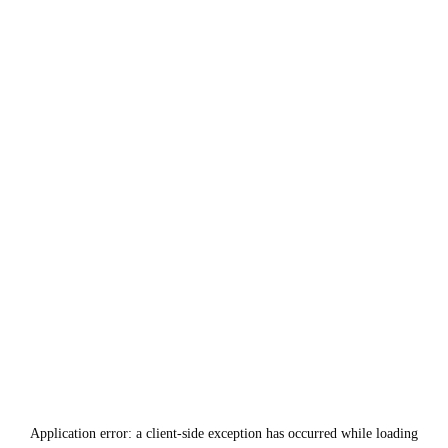
Application error: a
client
-side exception has occurred while loading