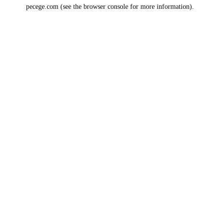
pecege.com
(see the
browser console
for more information).