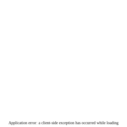
Application error: a
client
-side exception has occurred while loading