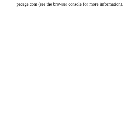
pecege.com
(see the
browser console
for more information).