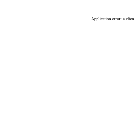
Application error: a
clien