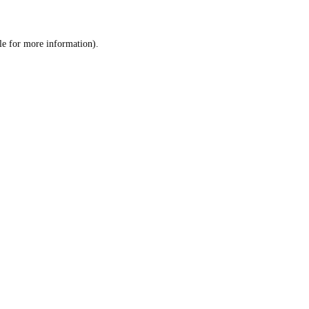
le
for more information).