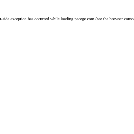
t
-side exception has occurred while loading
pecege.com
(see the
browser conso