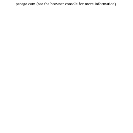
pecege.com
(see the
browser console
for more information).