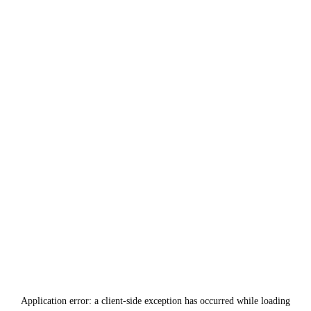
Application error: a
client
-side exception has occurred while loading