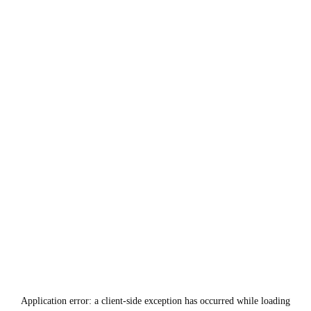
Application error: a
client
-side exception has occurred while loading