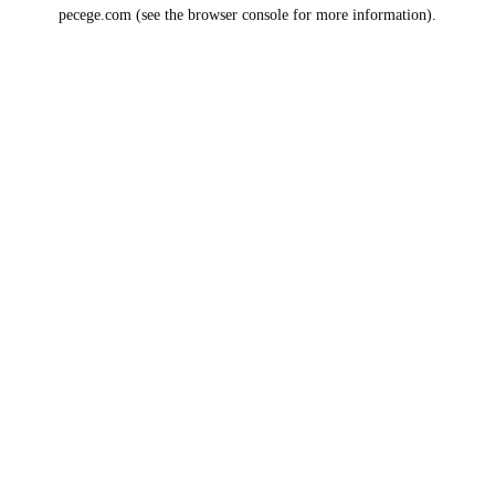
pecege.com
(see the
browser console
for more information).