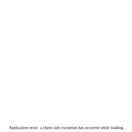
Application error: a
client
-side exception has occurred while loading