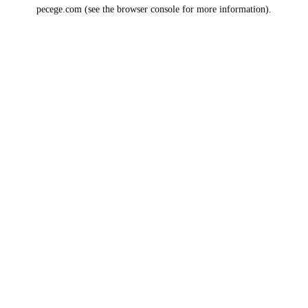
pecege.com
(see the
browser console
for more information).